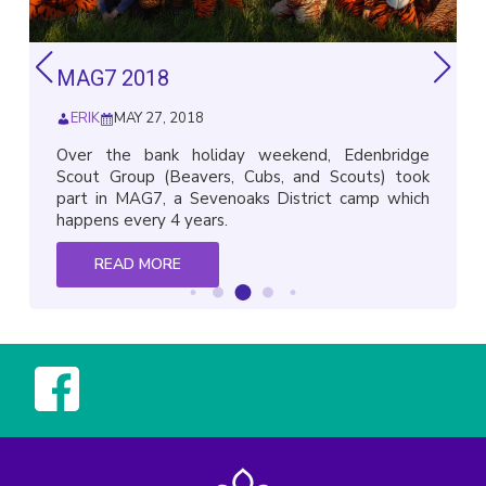
MAG7 2018
ERIK
MAY 27, 2018
Over the bank holiday weekend, Edenbridge
Scout Group (Beavers, Cubs, and Scouts) took
part in MAG7, a Sevenoaks District camp which
happens every 4 years.
READ MORE