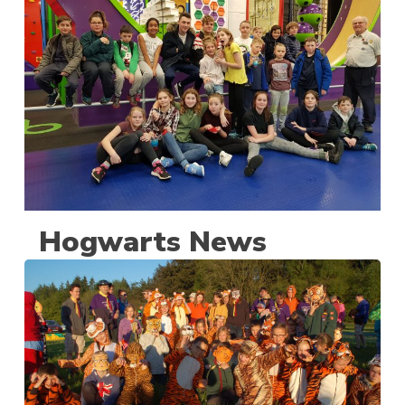
Hogwarts News