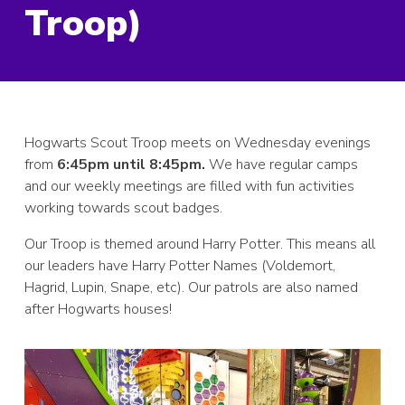
Troop)
Hogwarts Scout Troop meets on Wednesday evenings
from
6:45pm until 8:45pm.
We have regular camps
and our weekly meetings are filled with fun activities
working towards scout badges.
Our Troop is themed around Harry Potter. This means all
our leaders have Harry Potter Names (Voldemort,
Hagrid, Lupin, Snape, etc). Our patrols are also named
after Hogwarts houses!