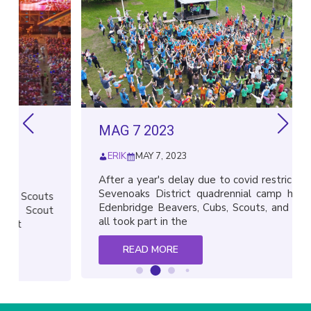
MAG 7 2023
ERIK
MAY 7, 2023
After a year's delay due to covid restrictions, the
Sevenoaks District quadrennial camp happened.
uts
Edenbridge Beavers, Cubs, Scouts, and Explorers
out
all took part in the
READ MORE