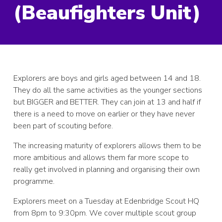
(Beaufighters Unit)
Explorers are boys and girls aged between 14 and 18.
They do all the same activities as the younger sections
but BIGGER and BETTER. They can join at 13 and half if
there is a need to move on earlier or they have never
been part of scouting before.
The increasing maturity of explorers allows them to be
more ambitious and allows them far more scope to
really get involved in planning and organising their own
programme.
Explorers meet on a Tuesday at Edenbridge Scout HQ
from 8pm to 9:30pm. We cover multiple scout group