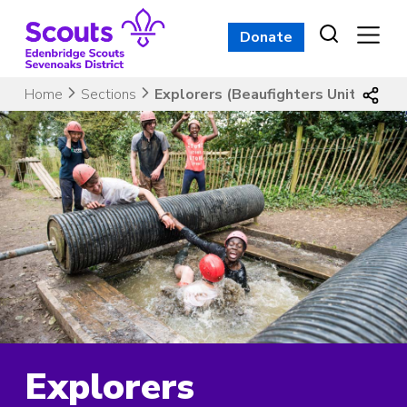
Skip
to
Donate
content
Home
Sections
Explorers (Beaufighters Unit)
Explorers