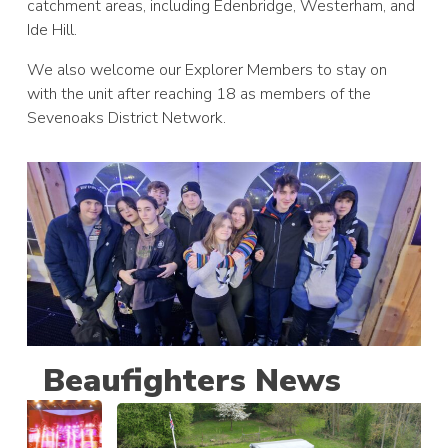
catchment areas, including Edenbridge, Westerham, and
Ide Hill.
We also welcome our Explorer Members to stay on
with the unit after reaching 18 as members of the
Sevenoaks District Network.
Beaufighters News