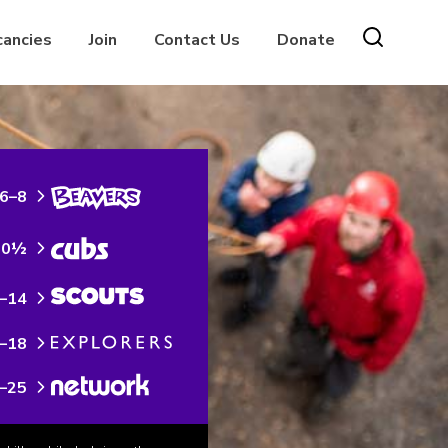
cancies
Join
Contact Us
Donate
6–8
10½
–14
–18
–25