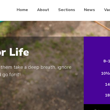
Home
About
Sections
News
Va
or Life
8–
them take a deep breath, ignore
10½
 go for it!
14
18