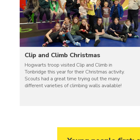
Clip and Climb Christmas
Hogwarts troop visited Clip and Climb in
Tonbridge this year for their Christmas activity.
Scouts had a great time trying out the many
different varieties of climbing walls available!