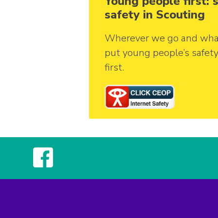
Young people first:
safety in Scouting
Wherever we go and wha
put young people’s safet
first.