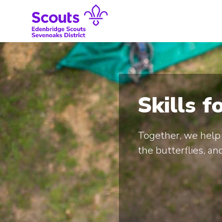
Skip
to
content
Skills f
Together, we help 
the butterflies, and