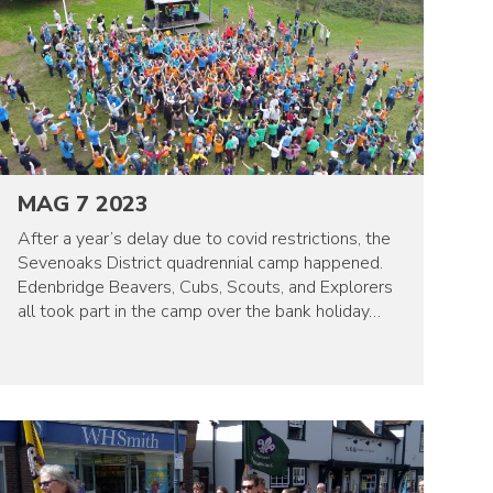
MAG 7 2023
After a year’s delay due to covid restrictions, the
Sevenoaks District quadrennial camp happened.
Edenbridge Beavers, Cubs, Scouts, and Explorers
all took part in the camp over the bank holiday…