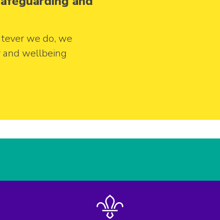
 safeguarding and
tever we do, we
y and wellbeing