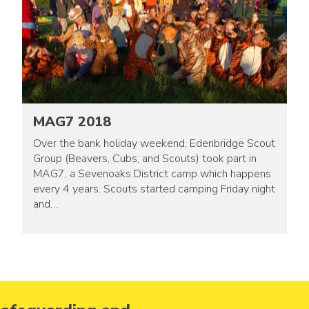
MAG7 2018
Over the bank holiday weekend, Edenbridge Scout
Group (Beavers, Cubs, and Scouts) took part in
MAG7, a Sevenoaks District camp which happens
every 4 years. Scouts started camping Friday night
and…