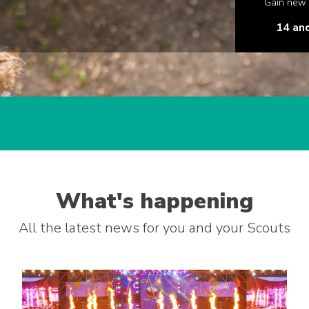
Gain new s
14 an
What's happening
All the latest news for you and your Scouts