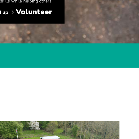
kills while helping others
Volunteer
d up