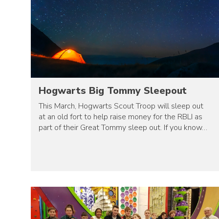
Hogwarts Big Tommy Sleepout
This March, Hogwarts Scout Troop will sleep out
at an old fort to help raise money for the RBLI as
part of their Great Tommy sleep out. If you know…