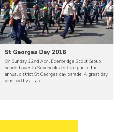
St Georges Day 2018
On Sunday 22nd April Edenbridge Scout Group
headed over to Sevenoaks to take part in the
annual district St Georges day parade. A great day
was had by all an…