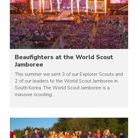
Beaufighters at the World Scout
Jamboree
This summer we sent 3 of our Explorer Scouts and
2 of our leaders to the World Scout Jamboree in
South Korea. The World Scout Jamboree is a
massive scouting…